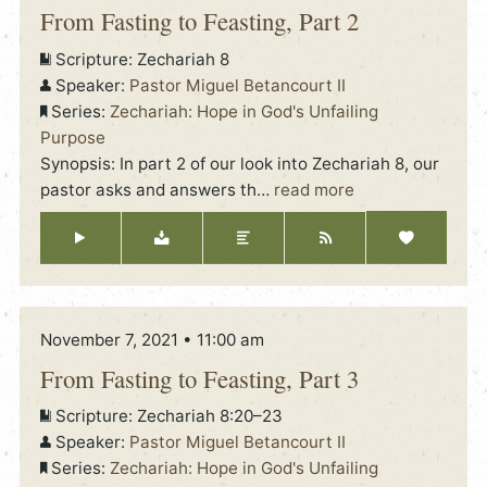
From Fasting to Feasting, Part 2
Scripture:
Zechariah 8
Speaker:
Pastor Miguel Betancourt II
Series:
Zechariah: Hope in God's Unfailing
Purpose
Synopsis: In part 2 of our look into Zechariah 8, our
pastor asks and answers th
…
read more
November 7, 2021 • 11:00 am
From Fasting to Feasting, Part 3
Scripture:
Zechariah 8:20–23
Speaker:
Pastor Miguel Betancourt II
Series:
Zechariah: Hope in God's Unfailing