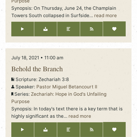
Purpose
Synopsis: On Thursday, June 24, the Champlain
Towers South collapsed in Surfside
…
read more
July 18, 2021 • 11:00 am
Behold the Branch
Scripture:
Zechariah 3:8
Speaker:
Pastor Miguel Betancourt II
Series:
Zechariah: Hope in God's Unfailing
Purpose
Synopsis: In today's text there is a key term that is
highly significant as the
…
read more