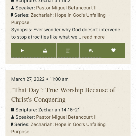
Scripture:
Zechariah 14:2
Speaker:
Pastor Miguel Betancourt II
Series:
Zechariah: Hope in God's Unfailing
Purpose
Synopsis: Ever wonder why God doesn't intervene
to stop atrocities like what we
…
read more
March 27, 2022 • 11:00 am
"That Day": True Worship Because of
Christ's Conquering
Scripture:
Zechariah 14:16–21
Speaker:
Pastor Miguel Betancourt II
Series:
Zechariah: Hope in God's Unfailing
Purpose