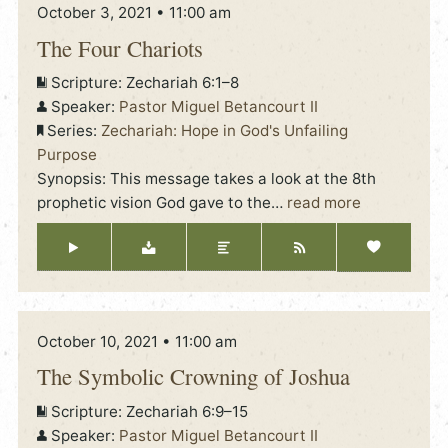
October 3, 2021 • 11:00 am
The Four Chariots
Scripture:
Zechariah 6:1–8
Speaker:
Pastor Miguel Betancourt II
Series:
Zechariah: Hope in God's Unfailing
Purpose
Synopsis: This message takes a look at the 8th
prophetic vision God gave to the
…
read more
October 10, 2021 • 11:00 am
The Symbolic Crowning of Joshua
Scripture:
Zechariah 6:9–15
Speaker:
Pastor Miguel Betancourt II