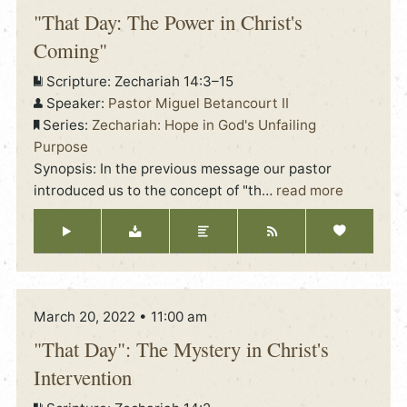
"That Day: The Power in Christ's
Coming"
Scripture:
Zechariah 14:3–15
Speaker:
Pastor Miguel Betancourt II
Series:
Zechariah: Hope in God's Unfailing
Purpose
Synopsis: In the previous message our pastor
introduced us to the concept of "th
…
read more
March 20, 2022 • 11:00 am
"That Day": The Mystery in Christ's
Intervention