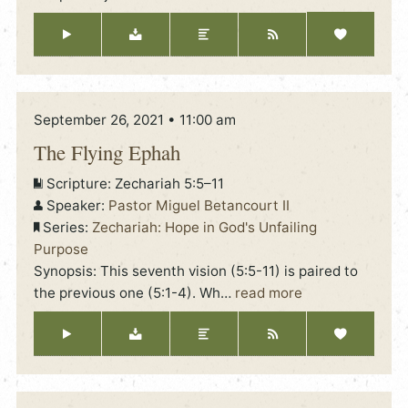
September 26, 2021 • 11:00 am
The Flying Ephah
Scripture:
Zechariah 5:5–11
Speaker:
Pastor Miguel Betancourt II
Series:
Zechariah: Hope in God's Unfailing
Purpose
Synopsis: This seventh vision (5:5-11) is paired to
the previous one (5:1-4). Wh
…
read more