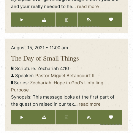
and your really needed to he
…
read more
August 15, 2021 • 11:00 am
The Day of Small Things
Scripture:
Zechariah 4:10
Speaker:
Pastor Miguel Betancourt II
Series:
Zechariah: Hope in God's Unfailing
Purpose
Synopsis: This message looks at the first part of
the question raised in our tex
…
read more