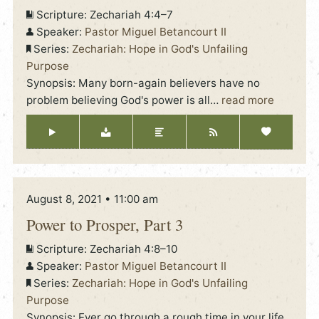
Scripture:
Zechariah 4:4–7
Speaker:
Pastor Miguel Betancourt II
Series:
Zechariah: Hope in God's Unfailing
Purpose
Synopsis: Many born-again believers have no
problem believing God's power is all
…
read more
August 8, 2021 • 11:00 am
Power to Prosper, Part 3
Scripture:
Zechariah 4:8–10
Speaker:
Pastor Miguel Betancourt II
Series:
Zechariah: Hope in God's Unfailing
Purpose
Synopsis: Ever go through a rough time in your life