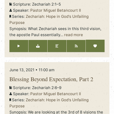
Scripture:
Zechariah 2:1–5
Speaker:
Pastor Miguel Betancourt II
Series:
Zechariah: Hope in God's Unfailing
Purpose
Synopsis: What Zechariah sees in this third vision,
the apostle Paul essentially
…
read more
June 13, 2021 • 11:00 am
Blessing Beyond Expectation, Part 2
Scripture:
Zechariah 2:6–9
Speaker:
Pastor Miguel Betancourt II
Series:
Zechariah: Hope in God's Unfailing
Purpose
Synopsis: We are looking at the 3rd of 8 visions the