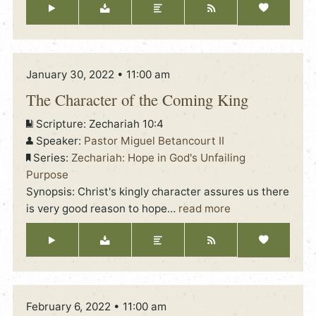
January 30, 2022 • 11:00 am
The Character of the Coming King
Scripture:
Zechariah 10:4
Speaker:
Pastor Miguel Betancourt II
Series:
Zechariah: Hope in God's Unfailing
Purpose
Synopsis: Christ's kingly character assures us there
is very good reason to hope
…
read more
February 6, 2022 • 11:00 am