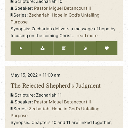
Scripture:
Zechariah 10
Speaker:
Pastor Miguel Betancourt II
Series:
Zechariah: Hope in God's Unfailing
Purpose
Synopsis: Zechariah delivers a message of hope by
focusing on the coming Christ
…
read more
May 15, 2022 • 11:00 am
The Rejected Shepherd's Judgment
Scripture:
Zechariah 11
Speaker:
Pastor Miguel Betancourt II
Series:
Zechariah: Hope in God's Unfailing
Purpose
Synopsis: Chapters 10 and 11 are linked together,