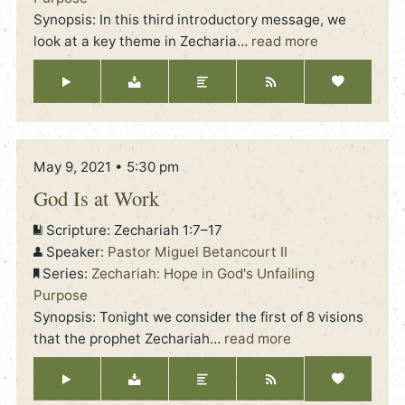
Synopsis: In this third introductory message, we
look at a key theme in Zecharia
…
read more
May 9, 2021 • 5:30 pm
God Is at Work
Scripture:
Zechariah 1:7–17
Speaker:
Pastor Miguel Betancourt II
Series:
Zechariah: Hope in God's Unfailing
Purpose
Synopsis: Tonight we consider the first of 8 visions
that the prophet Zechariah
…
read more