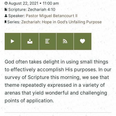
August 22, 2021 • 11:00 am
Scripture:
Zechariah 4:10
Speaker:
Pastor Miguel Betancourt II
Series:
Zechariah: Hope in God's Unfailing Purpose
God often takes delight in using small things
to effectively accomplish His purposes. In our
survey of Scripture this morning, we see that
theme repeatedly expressed in a variety of
arenas that yield wonderful and challenging
points of application.