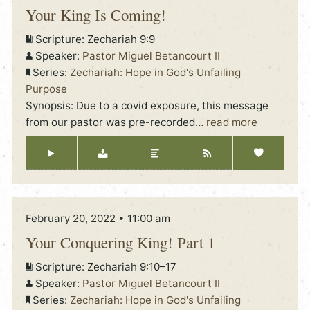
Your King Is Coming!
Scripture:
Zechariah 9:9
Speaker:
Pastor Miguel Betancourt II
Series:
Zechariah: Hope in God's Unfailing
Purpose
Synopsis: Due to a covid exposure, this message
from our pastor was pre-recorded
…
read more
February 20, 2022 • 11:00 am
Your Conquering King! Part 1
Scripture:
Zechariah 9:10–17
Speaker:
Pastor Miguel Betancourt II
Series:
Zechariah: Hope in God's Unfailing