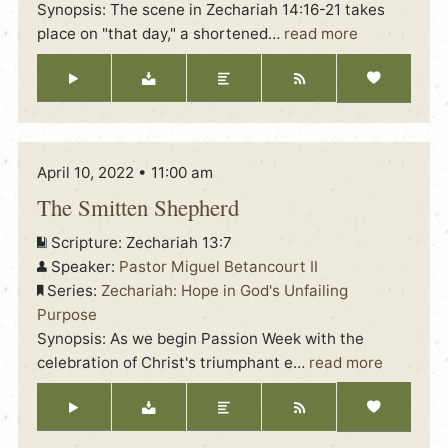
Synopsis: The scene in Zechariah 14:16-21 takes
place on "that day," a shortened
…
read more
April 10, 2022 • 11:00 am
The Smitten Shepherd
Scripture:
Zechariah 13:7
Speaker:
Pastor Miguel Betancourt II
Series:
Zechariah: Hope in God's Unfailing
Purpose
Synopsis: As we begin Passion Week with the
celebration of Christ's triumphant e
…
read more