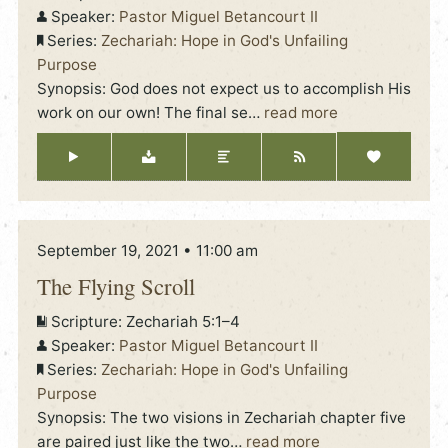
Speaker:
Pastor Miguel Betancourt II
Series:
Zechariah: Hope in God's Unfailing
Purpose
Synopsis: God does not expect us to accomplish His
work on our own! The final se
…
read more
September 19, 2021 • 11:00 am
The Flying Scroll
Scripture:
Zechariah 5:1–4
Speaker:
Pastor Miguel Betancourt II
Series:
Zechariah: Hope in God's Unfailing
Purpose
Synopsis: The two visions in Zechariah chapter five
are paired just like the two
…
read more