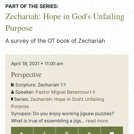
PART OF THE SERIES:
Zechariah: Hope in God's Unfailing
Purpose
A survey of the OT book of Zechariah
April 18, 2021 • 11:00 am
Perspective
Scripture:
Zechariah 1:1
Speaker:
Pastor Miguel Betancourt II
Series:
Zechariah: Hope in God's Unfailing
Purpose
Synopsis: Do you enjoy working jigsaw puzzles?
What is true of assembling a jigs
…
read more