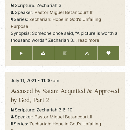
Scripture:
Zechariah 3
Speaker:
Pastor Miguel Betancourt II
Series:
Zechariah: Hope in God's Unfailing
Purpose
Synopsis: Someone once said, "A picture is worth a
thousand words." Zechariah 3
…
read more
July 11, 2021 • 11:00 am
Accused by Satan; Acquitted & Approved
by God, Part 2
Scripture:
Zechariah 3:6–10
Speaker:
Pastor Miguel Betancourt II
Series:
Zechariah: Hope in God's Unfailing