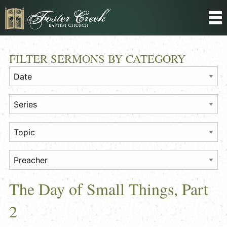
FILTER SERMONS BY CATEGORY
The Day of Small Things, Part
2