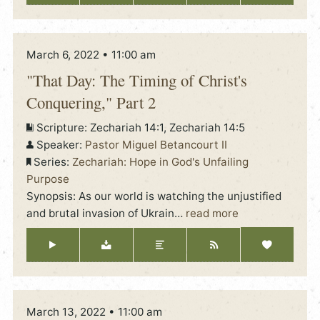
March 6, 2022 • 11:00 am
"That Day: The Timing of Christ's
Conquering," Part 2
Scripture:
Zechariah 14:1, Zechariah 14:5
Speaker:
Pastor Miguel Betancourt II
Series:
Zechariah: Hope in God's Unfailing
Purpose
Synopsis: As our world is watching the unjustified
and brutal invasion of Ukrain
…
read more
March 13, 2022 • 11:00 am