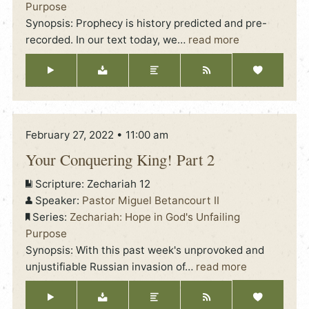
Purpose
Synopsis: Prophecy is history predicted and pre-
recorded. In our text today, we
…
read more
February 27, 2022 • 11:00 am
Your Conquering King! Part 2
Scripture:
Zechariah 12
Speaker:
Pastor Miguel Betancourt II
Series:
Zechariah: Hope in God's Unfailing
Purpose
Synopsis: With this past week's unprovoked and
unjustifiable Russian invasion of
…
read more