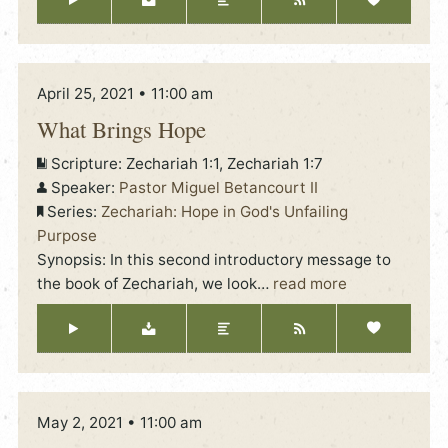
April 25, 2021 • 11:00 am
What Brings Hope
Scripture:
Zechariah 1:1, Zechariah 1:7
Speaker:
Pastor Miguel Betancourt II
Series:
Zechariah: Hope in God's Unfailing
Purpose
Synopsis: In this second introductory message to
the book of Zechariah, we look
…
read more
May 2, 2021 • 11:00 am