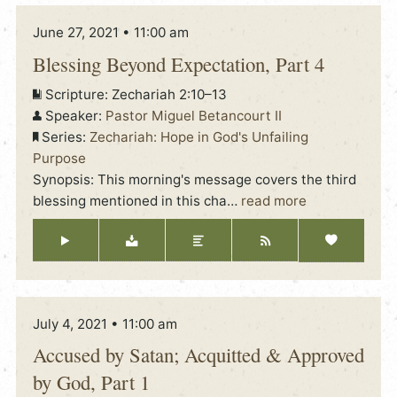
June 27, 2021 • 11:00 am
Blessing Beyond Expectation, Part 4
Scripture:
Zechariah 2:10–13
Speaker:
Pastor Miguel Betancourt II
Series:
Zechariah: Hope in God's Unfailing
Purpose
Synopsis: This morning's message covers the third
blessing mentioned in this cha
…
read more
July 4, 2021 • 11:00 am
Accused by Satan; Acquitted & Approved
by God, Part 1