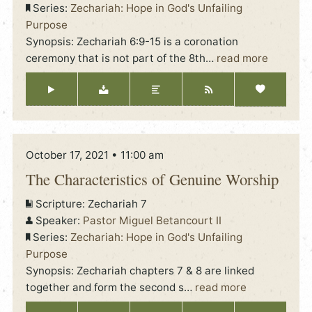
Series:
Zechariah: Hope in God's Unfailing
Purpose
Synopsis: Zechariah 6:9-15 is a coronation
ceremony that is not part of the 8th
…
read more
October 17, 2021 • 11:00 am
The Characteristics of Genuine Worship
Scripture:
Zechariah 7
Speaker:
Pastor Miguel Betancourt II
Series:
Zechariah: Hope in God's Unfailing
Purpose
Synopsis: Zechariah chapters 7 & 8 are linked
together and form the second s
…
read more