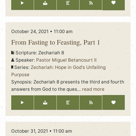
October 24, 2021 • 11:00 am
From Fasting to Feasting, Part 1
Scripture:
Zechariah 8
Speaker:
Pastor Miguel Betancourt II
Series:
Zechariah: Hope in God's Unfailing
Purpose
Synopsis: Zechariah 8 presents the third and fourth
answers from God to the ques
…
read more
October 31, 2021 • 11:00 am