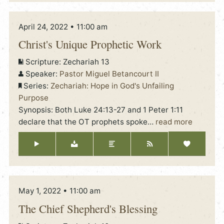
April 24, 2022 • 11:00 am
Christ's Unique Prophetic Work
Scripture:
Zechariah 13
Speaker:
Pastor Miguel Betancourt II
Series:
Zechariah: Hope in God's Unfailing
Purpose
Synopsis: Both Luke 24:13-27 and 1 Peter 1:11
declare that the OT prophets spoke
…
read more
May 1, 2022 • 11:00 am
The Chief Shepherd's Blessing