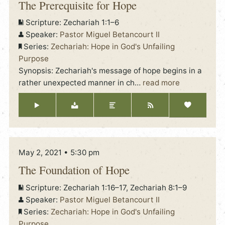
The Prerequisite for Hope
Scripture:
Zechariah 1:1–6
Speaker:
Pastor Miguel Betancourt II
Series:
Zechariah: Hope in God's Unfailing
Purpose
Synopsis: Zechariah's message of hope begins in a
rather unexpected manner in ch
…
read more
May 2, 2021 • 5:30 pm
The Foundation of Hope
Scripture:
Zechariah 1:16–17, Zechariah 8:1–9
Speaker:
Pastor Miguel Betancourt II
Series:
Zechariah: Hope in God's Unfailing
Purpose