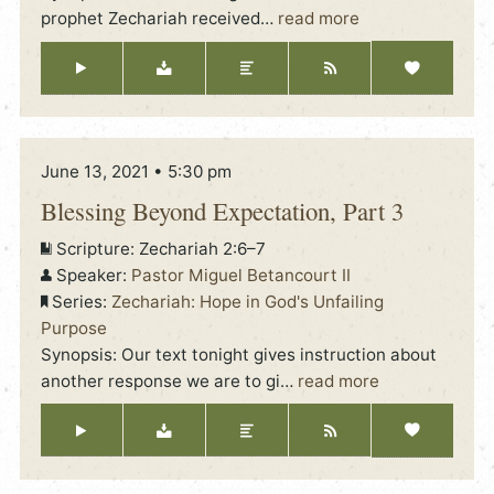
prophet Zechariah received
…
read more
June 13, 2021 • 5:30 pm
Blessing Beyond Expectation, Part 3
Scripture:
Zechariah 2:6–7
Speaker:
Pastor Miguel Betancourt II
Series:
Zechariah: Hope in God's Unfailing
Purpose
Synopsis: Our text tonight gives instruction about
another response we are to gi
…
read more