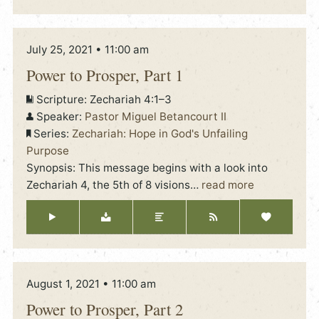
July 25, 2021 • 11:00 am
Power to Prosper, Part 1
Scripture:
Zechariah 4:1–3
Speaker:
Pastor Miguel Betancourt II
Series:
Zechariah: Hope in God's Unfailing
Purpose
Synopsis: This message begins with a look into
Zechariah 4, the 5th of 8 visions
…
read more
August 1, 2021 • 11:00 am
Power to Prosper, Part 2