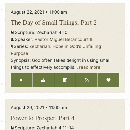
August 22, 2021 • 11:00 am
The Day of Small Things, Part 2
Scripture:
Zechariah 4:10
Speaker:
Pastor Miguel Betancourt II
Series:
Zechariah: Hope in God's Unfailing
Purpose
Synopsis: God often takes delight in using small
things to effectively accomplis
…
read more
August 29, 2021 • 11:00 am
Power to Prosper, Part 4
Scripture:
Zechariah 4:11–14