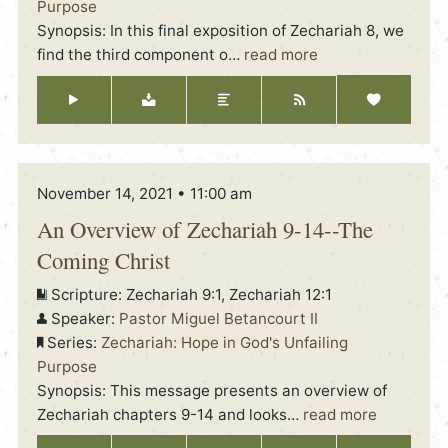
Purpose
Synopsis: In this final exposition of Zechariah 8, we
find the third component o
…
read more
November 14, 2021 • 11:00 am
An Overview of Zechariah 9-14--The
Coming Christ
Scripture:
Zechariah 9:1, Zechariah 12:1
Speaker:
Pastor Miguel Betancourt II
Series:
Zechariah: Hope in God's Unfailing
Purpose
Synopsis: This message presents an overview of
Zechariah chapters 9-14 and looks
…
read more