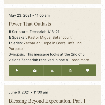
May 23, 2021 • 11:00 am
Power That Outlasts
Scripture:
Zechariah 1:18–21
Speaker:
Pastor Miguel Betancourt II
Series:
Zechariah: Hope in God's Unfailing
Purpose
Synopsis: This message looks at the 2nd of 8
visions Zechariah received in one n
…
read more
June 6, 2021 • 11:00 am
Blessing Beyond Expectation, Part 1