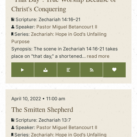
Christ's Conquering
Scripture:
Zechariah 14:16–21
Speaker:
Pastor Miguel Betancourt II
Series:
Zechariah: Hope in God's Unfailing
Purpose
Synopsis: The scene in Zechariah 14:16-21 takes
place on "that day," a shortened
…
read more
April 10, 2022 • 11:00 am
The Smitten Shepherd
Scripture:
Zechariah 13:7
Speaker:
Pastor Miguel Betancourt II
Series:
Zechariah: Hope in God's Unfailing