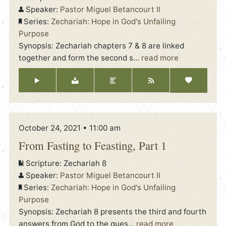
Speaker:
Pastor Miguel Betancourt II
Series:
Zechariah: Hope in God's Unfailing
Purpose
Synopsis: Zechariah chapters 7 & 8 are linked
together and form the second s
…
read more
October 24, 2021 • 11:00 am
From Fasting to Feasting, Part 1
Scripture:
Zechariah 8
Speaker:
Pastor Miguel Betancourt II
Series:
Zechariah: Hope in God's Unfailing
Purpose
Synopsis: Zechariah 8 presents the third and fourth
answers from God to the ques
…
read more