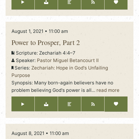
August 1, 2021 • 11:00 am
Power to Prosper, Part 2
Scripture:
Zechariah 4:4–7
Speaker:
Pastor Miguel Betancourt II
Series:
Zechariah: Hope in God's Unfailing
Purpose
Synopsis: Many born-again believers have no
problem believing God's power is all
…
read more
August 8, 2021 • 11:00 am