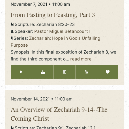
November 7, 2021 • 11:00 am
From Fasting to Feasting, Part 3
Scripture:
Zechariah 8:20–23
Speaker:
Pastor Miguel Betancourt II
Series:
Zechariah: Hope in God's Unfailing
Purpose
Synopsis: In this final exposition of Zechariah 8, we
find the third component o
…
read more
November 14, 2021 • 11:00 am
An Overview of Zechariah 9-14--The
Coming Christ
Scripture:
Zechariah 9:1, Zechariah 12:1