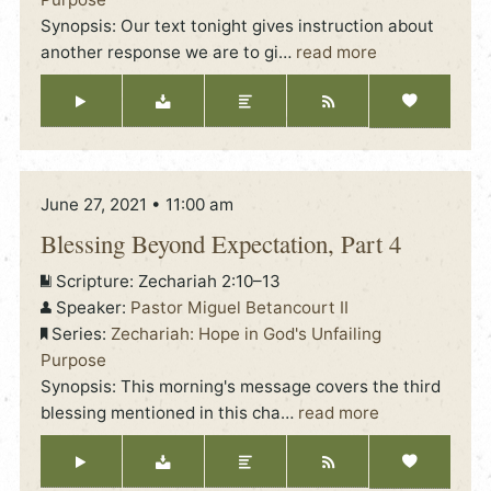
Synopsis: Our text tonight gives instruction about
another response we are to gi
…
read more
June 27, 2021 • 11:00 am
Blessing Beyond Expectation, Part 4
Scripture:
Zechariah 2:10–13
Speaker:
Pastor Miguel Betancourt II
Series:
Zechariah: Hope in God's Unfailing
Purpose
Synopsis: This morning's message covers the third
blessing mentioned in this cha
…
read more