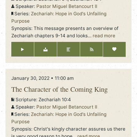
Speaker:
Pastor Miguel Betancourt II
Series:
Zechariah: Hope in God's Unfailing
Purpose
Synopsis: This message presents an overview of
Zechariah chapters 9-14 and looks
…
read more
January 30, 2022 • 11:00 am
The Character of the Coming King
Scripture:
Zechariah 10:4
Speaker:
Pastor Miguel Betancourt II
Series:
Zechariah: Hope in God's Unfailing
Purpose
Synopsis: Christ's kingly character assures us there
is very good reason to hope
…
read more