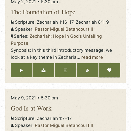
May 2, 2021 • 5:30 pm
The Foundation of Hope
Scripture:
Zechariah 1:16–17, Zechariah 8:1–9
Speaker:
Pastor Miguel Betancourt II
Series:
Zechariah: Hope in God's Unfailing
Purpose
Synopsis: In this third introductory message, we
look at a key theme in Zecharia
…
read more
May 9, 2021 • 5:30 pm
God Is at Work
Scripture:
Zechariah 1:7–17
Speaker:
Pastor Miguel Betancourt II