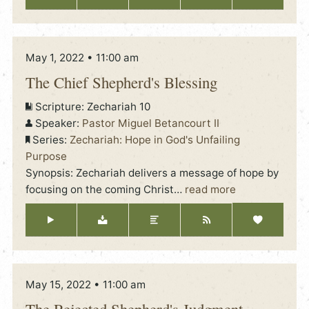
May 1, 2022 • 11:00 am
The Chief Shepherd's Blessing
Scripture:
Zechariah 10
Speaker:
Pastor Miguel Betancourt II
Series:
Zechariah: Hope in God's Unfailing
Purpose
Synopsis: Zechariah delivers a message of hope by
focusing on the coming Christ
…
read more
May 15, 2022 • 11:00 am
The Rejected Shepherd's Judgment