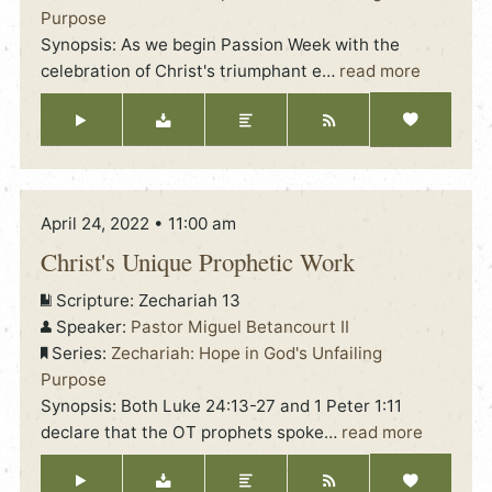
Purpose
Synopsis: As we begin Passion Week with the
celebration of Christ's triumphant e
…
read more
April 24, 2022 • 11:00 am
Christ's Unique Prophetic Work
Scripture:
Zechariah 13
Speaker:
Pastor Miguel Betancourt II
Series:
Zechariah: Hope in God's Unfailing
Purpose
Synopsis: Both Luke 24:13-27 and 1 Peter 1:11
declare that the OT prophets spoke
…
read more