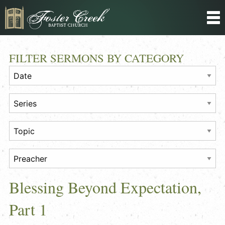
FILTER SERMONS BY CATEGORY
Blessing Beyond Expectation,
Part 1