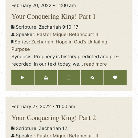
February 20, 2022 • 11:00 am
Your Conquering King! Part 1
Scripture:
Zechariah 9:10–17
Speaker:
Pastor Miguel Betancourt II
Series:
Zechariah: Hope in God's Unfailing
Purpose
Synopsis: Prophecy is history predicted and pre-
recorded. In our text today, we
…
read more
February 27, 2022 • 11:00 am
Your Conquering King! Part 2
Scripture:
Zechariah 12
Speaker:
Pastor Miguel Betancourt II