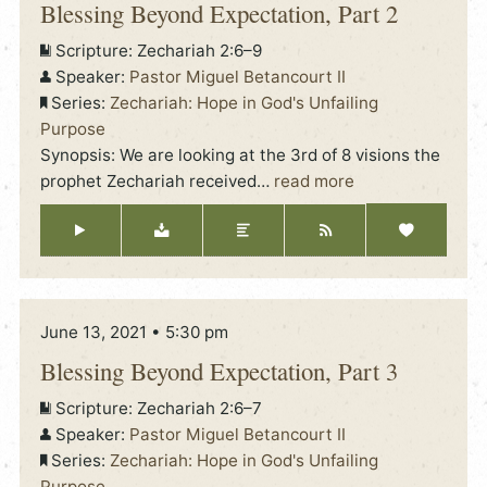
Blessing Beyond Expectation, Part 2
Scripture:
Zechariah 2:6–9
Speaker:
Pastor Miguel Betancourt II
Series:
Zechariah: Hope in God's Unfailing
Purpose
Synopsis: We are looking at the 3rd of 8 visions the
prophet Zechariah received
…
read more
June 13, 2021 • 5:30 pm
Blessing Beyond Expectation, Part 3
Scripture:
Zechariah 2:6–7
Speaker:
Pastor Miguel Betancourt II
Series:
Zechariah: Hope in God's Unfailing
Purpose