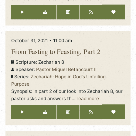
October 31, 2021 • 11:00 am
From Fasting to Feasting, Part 2
Scripture:
Zechariah 8
Speaker:
Pastor Miguel Betancourt II
Series:
Zechariah: Hope in God's Unfailing
Purpose
Synopsis: In part 2 of our look into Zechariah 8, our
pastor asks and answers th
…
read more