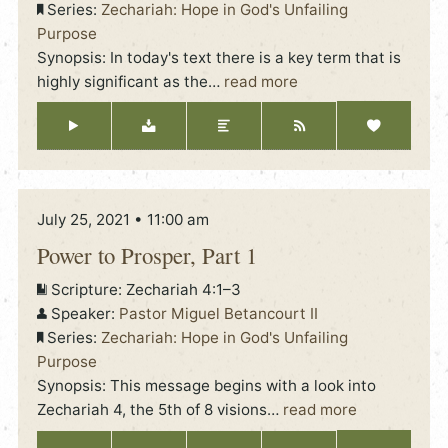
Series:
Zechariah: Hope in God's Unfailing
Purpose
Synopsis: In today's text there is a key term that is
highly significant as the
…
read more
July 25, 2021 • 11:00 am
Power to Prosper, Part 1
Scripture:
Zechariah 4:1–3
Speaker:
Pastor Miguel Betancourt II
Series:
Zechariah: Hope in God's Unfailing
Purpose
Synopsis: This message begins with a look into
Zechariah 4, the 5th of 8 visions
…
read more