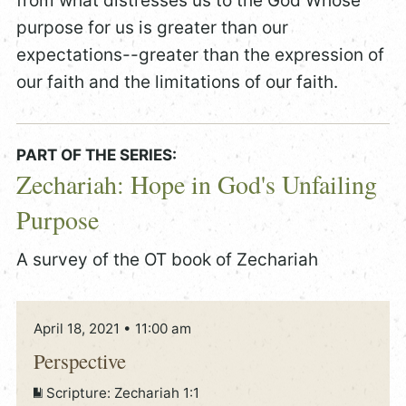
from what distresses us to the God Whose
purpose for us is greater than our
expectations--greater than the expression of
our faith and the limitations of our faith.
PART OF THE SERIES:
Zechariah: Hope in God's Unfailing
Purpose
A survey of the OT book of Zechariah
April 18, 2021 • 11:00 am
Perspective
Scripture:
Zechariah 1:1