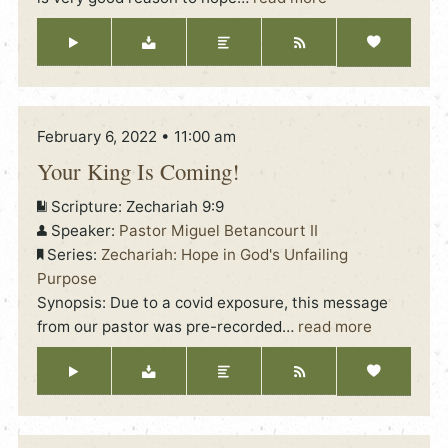
February 6, 2022 • 11:00 am
Your King Is Coming!
Scripture:
Zechariah 9:9
Speaker:
Pastor Miguel Betancourt II
Series:
Zechariah: Hope in God's Unfailing
Purpose
Synopsis: Due to a covid exposure, this message
from our pastor was pre-recorded
…
read more