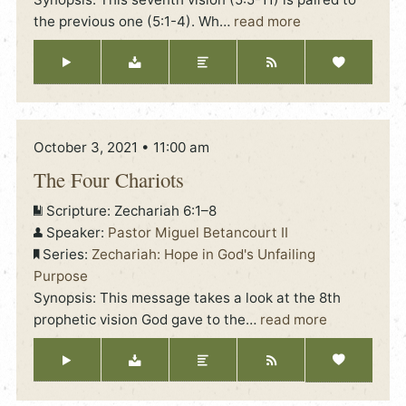
the previous one (5:1-4). Wh
…
read more
October 3, 2021 • 11:00 am
The Four Chariots
Scripture:
Zechariah 6:1–8
Speaker:
Pastor Miguel Betancourt II
Series:
Zechariah: Hope in God's Unfailing
Purpose
Synopsis: This message takes a look at the 8th
prophetic vision God gave to the
…
read more