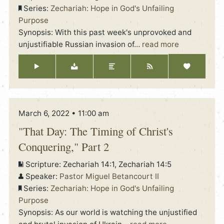
Series:
Zechariah: Hope in God's Unfailing
Purpose
Synopsis: With this past week's unprovoked and
unjustifiable Russian invasion of
…
read more
March 6, 2022 • 11:00 am
"That Day: The Timing of Christ's
Conquering," Part 2
Scripture:
Zechariah 14:1, Zechariah 14:5
Speaker:
Pastor Miguel Betancourt II
Series:
Zechariah: Hope in God's Unfailing
Purpose
Synopsis: As our world is watching the unjustified