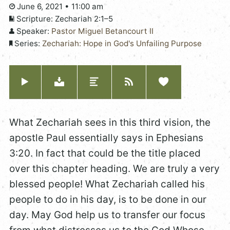
June 6, 2021 • 11:00 am
Scripture:
Zechariah 2:1–5
Speaker:
Pastor Miguel Betancourt II
Series:
Zechariah: Hope in God's Unfailing Purpose
What Zechariah sees in this third vision, the
apostle Paul essentially says in Ephesians
3:20. In fact that could be the title placed
over this chapter heading. We are truly a very
blessed people! What Zechariah called his
people to do in his day, is to be done in our
day. May God help us to transfer our focus