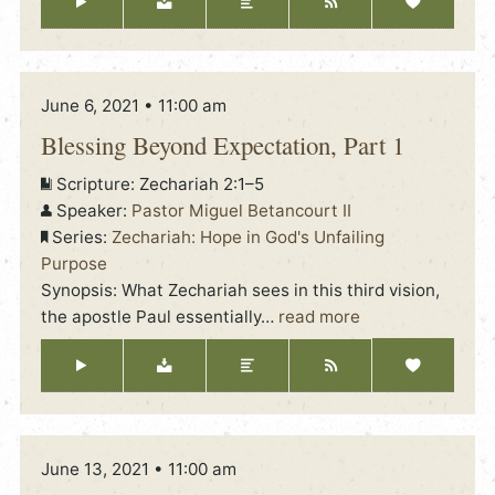
June 6, 2021 • 11:00 am
Blessing Beyond Expectation, Part 1
Scripture:
Zechariah 2:1–5
Speaker:
Pastor Miguel Betancourt II
Series:
Zechariah: Hope in God's Unfailing
Purpose
Synopsis: What Zechariah sees in this third vision,
the apostle Paul essentially
…
read more
June 13, 2021 • 11:00 am