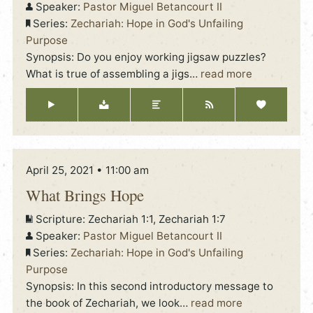
Speaker:
Pastor Miguel Betancourt II
Series:
Zechariah: Hope in God's Unfailing
Purpose
Synopsis: Do you enjoy working jigsaw puzzles?
What is true of assembling a jigs
…
read more
April 25, 2021 • 11:00 am
What Brings Hope
Scripture:
Zechariah 1:1, Zechariah 1:7
Speaker:
Pastor Miguel Betancourt II
Series:
Zechariah: Hope in God's Unfailing
Purpose
Synopsis: In this second introductory message to
the book of Zechariah, we look
…
read more