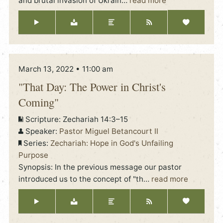
and brutal invasion of Ukrain
…
read more
March 13, 2022 • 11:00 am
"That Day: The Power in Christ's
Coming"
Scripture:
Zechariah 14:3–15
Speaker:
Pastor Miguel Betancourt II
Series:
Zechariah: Hope in God's Unfailing
Purpose
Synopsis: In the previous message our pastor
introduced us to the concept of "th
…
read more