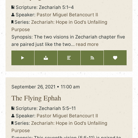
Scripture:
Zechariah 5:1–4
Speaker:
Pastor Miguel Betancourt II
Series:
Zechariah: Hope in God's Unfailing
Purpose
Synopsis: The two visions in Zechariah chapter five
are paired just like the two
…
read more
September 26, 2021 • 11:00 am
The Flying Ephah
Scripture:
Zechariah 5:5–11
Speaker:
Pastor Miguel Betancourt II
Series:
Zechariah: Hope in God's Unfailing
Purpose
Synopsis: This seventh vision (5:5-11) is paired to