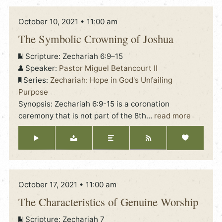
October 10, 2021 • 11:00 am
The Symbolic Crowning of Joshua
Scripture:
Zechariah 6:9–15
Speaker:
Pastor Miguel Betancourt II
Series:
Zechariah: Hope in God's Unfailing
Purpose
Synopsis: Zechariah 6:9-15 is a coronation
ceremony that is not part of the 8th
…
read more
October 17, 2021 • 11:00 am
The Characteristics of Genuine Worship
Scripture:
Zechariah 7