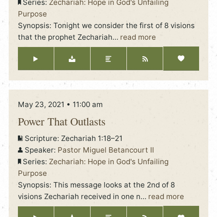
Series:
Zechariah: Hope in God's Unfailing
Purpose
Synopsis: Tonight we consider the first of 8 visions
that the prophet Zechariah
…
read more
May 23, 2021 • 11:00 am
Power That Outlasts
Scripture:
Zechariah 1:18–21
Speaker:
Pastor Miguel Betancourt II
Series:
Zechariah: Hope in God's Unfailing
Purpose
Synopsis: This message looks at the 2nd of 8
visions Zechariah received in one n
…
read more