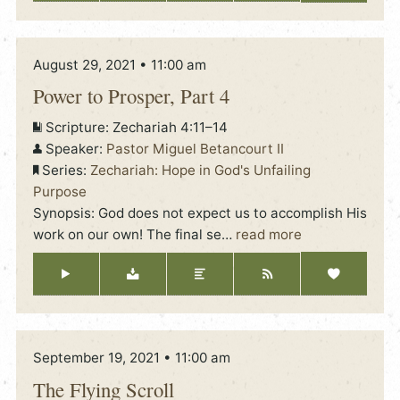
August 29, 2021 • 11:00 am
Power to Prosper, Part 4
Scripture:
Zechariah 4:11–14
Speaker:
Pastor Miguel Betancourt II
Series:
Zechariah: Hope in God's Unfailing
Purpose
Synopsis: God does not expect us to accomplish His
work on our own! The final se
…
read more
September 19, 2021 • 11:00 am
The Flying Scroll