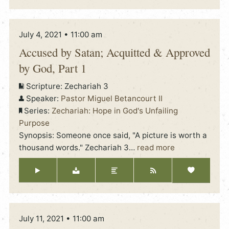
July 4, 2021 • 11:00 am
Accused by Satan; Acquitted & Approved
by God, Part 1
Scripture:
Zechariah 3
Speaker:
Pastor Miguel Betancourt II
Series:
Zechariah: Hope in God's Unfailing
Purpose
Synopsis: Someone once said, "A picture is worth a
thousand words." Zechariah 3
…
read more
July 11, 2021 • 11:00 am