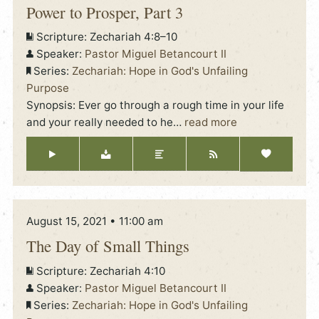
Power to Prosper, Part 3
Scripture:
Zechariah 4:8–10
Speaker:
Pastor Miguel Betancourt II
Series:
Zechariah: Hope in God's Unfailing
Purpose
Synopsis: Ever go through a rough time in your life
and your really needed to he
…
read more
August 15, 2021 • 11:00 am
The Day of Small Things
Scripture:
Zechariah 4:10
Speaker:
Pastor Miguel Betancourt II
Series:
Zechariah: Hope in God's Unfailing