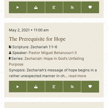
May 2, 2021 • 11:00 am
The Prerequisite for Hope
Scripture:
Zechariah 1:1–6
Speaker:
Pastor Miguel Betancourt II
Series:
Zechariah: Hope in God's Unfailing
Purpose
Synopsis: Zechariah's message of hope begins in a
rather unexpected manner in ch
…
read more