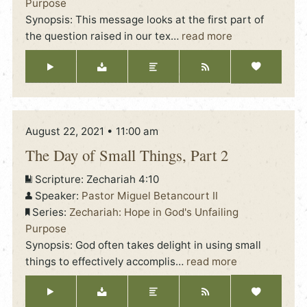
Purpose
Synopsis: This message looks at the first part of
the question raised in our tex
…
read more
August 22, 2021 • 11:00 am
The Day of Small Things, Part 2
Scripture:
Zechariah 4:10
Speaker:
Pastor Miguel Betancourt II
Series:
Zechariah: Hope in God's Unfailing
Purpose
Synopsis: God often takes delight in using small
things to effectively accomplis
…
read more