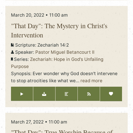
March 20, 2022 • 11:00 am
"That Day": The Mystery in Christ's
Intervention
Scripture:
Zechariah 14:2
Speaker:
Pastor Miguel Betancourt II
Series:
Zechariah: Hope in God's Unfailing
Purpose
Synopsis: Ever wonder why God doesn't intervene
to stop atrocities like what we
…
read more
March 27, 2022 • 11:00 am
"That Day": True Worship Because of