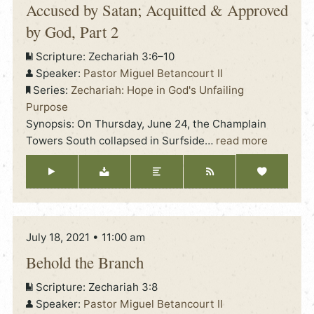
Accused by Satan; Acquitted & Approved
by God, Part 2
Scripture:
Zechariah 3:6–10
Speaker:
Pastor Miguel Betancourt II
Series:
Zechariah: Hope in God's Unfailing
Purpose
Synopsis: On Thursday, June 24, the Champlain
Towers South collapsed in Surfside
…
read more
July 18, 2021 • 11:00 am
Behold the Branch
Scripture:
Zechariah 3:8
Speaker:
Pastor Miguel Betancourt II