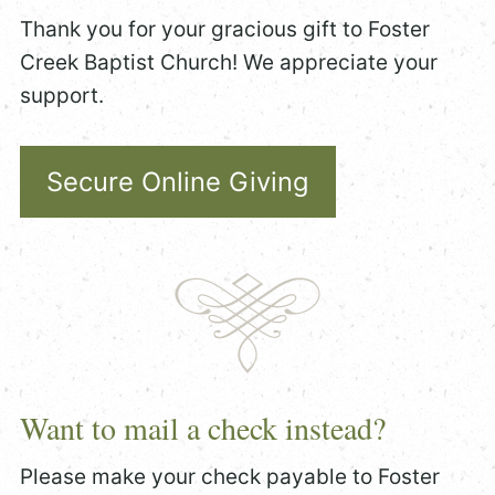
Thank you for your gracious gift to Foster
Creek Baptist Church! We appreciate your
support.
Secure Online Giving
Want to mail a check instead?
Please make your check payable to Foster