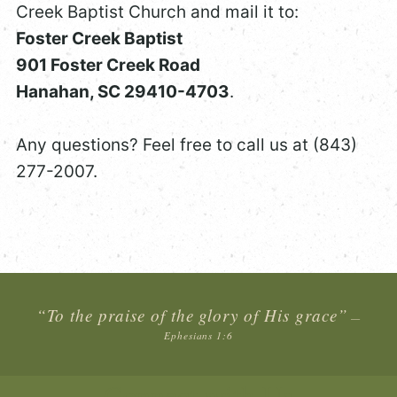
Creek Baptist Church and mail it to:
Foster Creek Baptist
901 Foster Creek Road
Hanahan, SC 29410-4703
.
Any questions? Feel free to call us at (843)
277-2007.
“To the praise of the glory of His grace”
—
Ephesians 1:6
Connect with Us