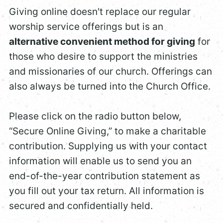
Giving online doesn't replace our regular
worship service offerings but is an
alternative convenient method for giving
for
those who desire to support the ministries
and missionaries of our church. Offerings can
also always be turned into the Church Office.
Please click on the radio button below,
“Secure Online Giving,” to make a charitable
contribution. Supplying us with your contact
information will enable us to send you an
end-of-the-year contribution statement as
you fill out your tax return. All information is
secured and confidentially held.