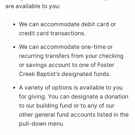
are available to you:
We can accommodate debit card or
credit card transactions.
We can accommodate one-time or
recurring transfers from your checking
or savings account to one of Foster
Creek Baptist’s designated funds.
A variety of options is available to you
for giving. You can designate a donation
to our building fund or to any of our
other general fund accounts listed in the
pull-down menu.