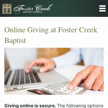
Online Giving at Foster Creek
Baptist
Giving online is secure.
The following options