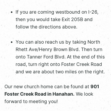
If you are coming westbound on I-26,
then you would take Exit 205B and
follow the directions above.
You can also reach us by taking North
Rhett Ave/Henry Brown Blvd. Then turn
onto Tanner Ford Blvd. At the end of this
road, turn right onto Foster Creek Road
and we are about two miles on the right.
Our new church home can be found at
901
Foster Creek Road in Hanahan.
We look
forward to meeting you!