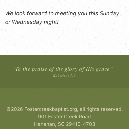
We look forward to meeting you this Sunday
or Wednesday night!
“To the praise of the glory of His grace”
—
Ephesians 1:6
Connect with Us
©2026 Fostercreekbaptist.org, all rights reserved.
901 Foster Creek Road
Hanahan
,
SC
29410-4703