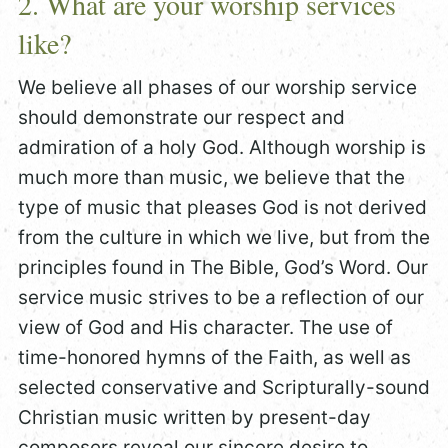
2. What are your worship services
like?
We believe all phases of our worship service
should demonstrate our respect and
admiration of a holy God. Although worship is
much more than music, we believe that the
type of music that pleases God is not derived
from the culture in which we live, but from the
principles found in The Bible, God’s Word. Our
service music strives to be a reflection of our
view of God and His character. The use of
time-honored hymns of the Faith, as well as
selected conservative and Scripturally-sound
Christian music written by present-day
composers reveal our sincere desire to