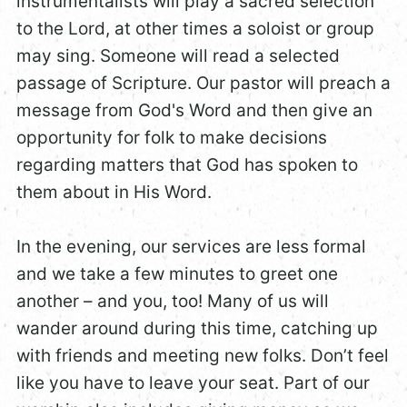
instrumentalists will play a sacred selection
to the Lord, at other times a soloist or group
may sing. Someone will read a selected
passage of Scripture. Our pastor will preach a
message from God's Word and then give an
opportunity for folk to make decisions
regarding matters that God has spoken to
them about in His Word.
In the evening, our services are less formal
and we take a few minutes to greet one
another – and you, too! Many of us will
wander around during this time, catching up
with friends and meeting new folks. Don’t feel
like you have to leave your seat. Part of our