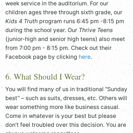
week service in the auditorium. For our
children ages three through sixth grade, our
Kids 4 Truth
program runs 6:45 pm -8:15 pm
during the school year. Our
Thrive Teens
(junior-high and senior high teens) also meet
from 7:00 pm - 8:15 pm. Check out their
Facebook page by clicking
here
.
6. What Should I Wear?
You will find many of us in traditional “Sunday
best” – such as suits, dresses, etc. Others will
wear something more like business casual.
Come in whatever is your best but please
don’t feel troubled over this decision. You are