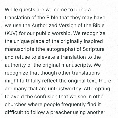
While guests are welcome to bring a
translation of the Bible that they may have,
we use the Authorized Version of the Bible
(KJV) for our public worship. We recognize
the unique place of the originally inspired
manuscripts (the autographs) of Scripture
and refuse to elevate a translation to the
authority of the original manuscripts. We
recognize that though other translations
might faithfully reflect the original text, there
are many that are untrustworthy. Attempting
to avoid the confusion that we see in other
churches where people frequently find it
difficult to follow a preacher using another