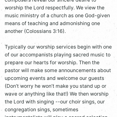
worship the Lord respectfully. We view the
music ministry of a church as one God-given
means of teaching and admonishing one
another (Colossians 3:16).
Typically our worship services begin with one
of our accompanists playing sacred music to
prepare our hearts for worship. Then the
pastor will make some announcements about
upcoming events and welcome our guests
(Don’t worry he won’t make you stand up or
wave or anything like that!) We then worship
the Lord with singing --our choir sings, our
congregation sings, sometimes