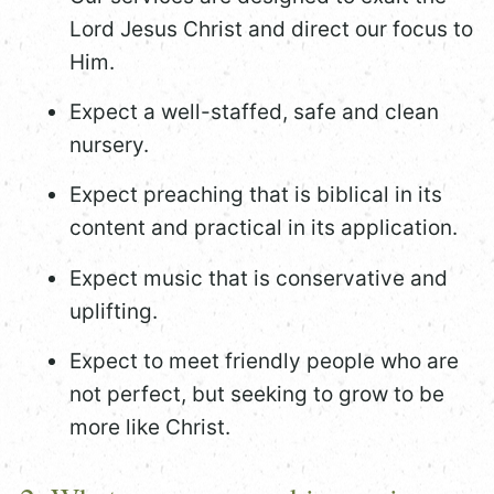
Lord Jesus Christ and direct our focus to
Him.
Expect a well-staffed, safe and clean
nursery.
Expect preaching that is biblical in its
content and practical in its application.
Expect music that is conservative and
uplifting.
Expect to meet friendly people who are
not perfect, but seeking to grow to be
more like Christ.