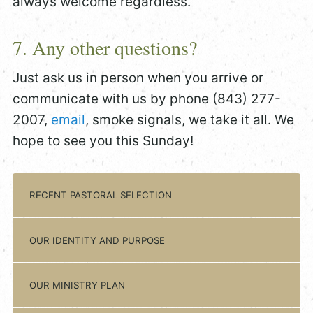
always welcome regardless.
7. Any other questions?
Just ask us in person when you arrive or
communicate with us by phone (843) 277-
2007,
email
, smoke signals, we take it all. We
hope to see you this Sunday!
RECENT PASTORAL SELECTION
OUR IDENTITY AND PURPOSE
OUR MINISTRY PLAN