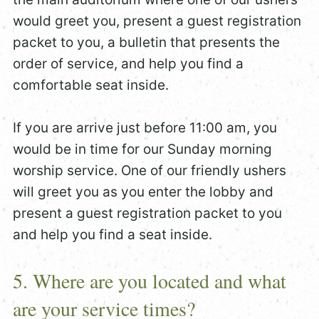
would greet you, present a guest registration
packet to you, a bulletin that presents the
order of service, and help you find a
comfortable seat inside.
If you are arrive just before 11:00 am, you
would be in time for our Sunday morning
worship service. One of our friendly ushers
will greet you as you enter the lobby and
present a guest registration packet to you
and help you find a seat inside.
5. Where are you located and what
are your service times?