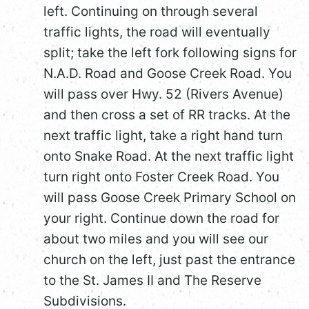
left. Continuing on through several
traffic lights, the road will eventually
split; take the left fork following signs for
N.A.D. Road and Goose Creek Road. You
will pass over Hwy. 52 (Rivers Avenue)
and then cross a set of RR tracks. At the
next traffic light, take a right hand turn
onto Snake Road. At the next traffic light
turn right onto Foster Creek Road. You
will pass Goose Creek Primary School on
your right. Continue down the road for
about two miles and you will see our
church on the left, just past the entrance
to the St. James II and The Reserve
Subdivisions.