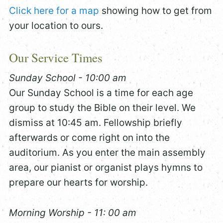
Click here for a map
showing how to get from
your location to ours.
Our Service Times
Sunday School - 10:00 am
Our Sunday School is a time for each age
group to study the Bible on their level. We
dismiss at 10:45 am. Fellowship briefly
afterwards or come right on into the
auditorium. As you enter the main assembly
area, our pianist or organist plays hymns to
prepare our hearts for worship.
Morning Worship - 11: 00 am