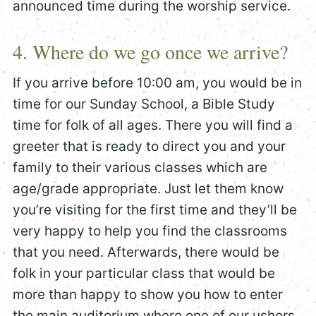
announced time during the worship service.
4. Where do we go once we arrive?
If you arrive before 10:00 am, you would be in
time for our Sunday School, a Bible Study
time for folk of all ages. There you will find a
greeter that is ready to direct you and your
family to their various classes which are
age/grade appropriate. Just let them know
you’re visiting for the first time and they’ll be
very happy to help you find the classrooms
that you need. Afterwards, there would be
folk in your particular class that would be
more than happy to show you how to enter
the main auditorium where one of our ushers