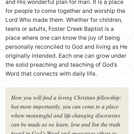
and His wonderful plan for man. It is a place
for people to come together and worship the
Lord Who made them. Whether for children,
teens or adults, Foster Creek Baptist is a
place where one can know the joy of being
personally reconciled to God and living as He
originally intended. Each one can grow under
the solid preaching and teaching of God’s
Word that connects with daily life.
Here you will find a loving Christian fellowship;
but more importantly, you can come to a place
where meaningful and life-changing discoveries
can be made as we learn, love and live the truth
found in God’s Word and encourage others to