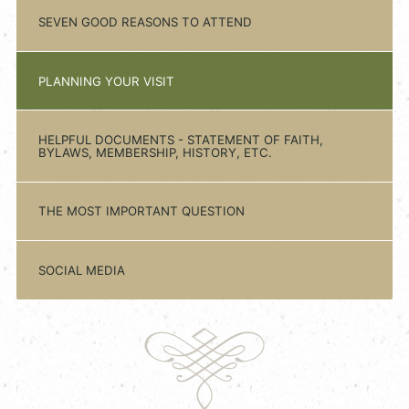
SEVEN GOOD REASONS TO ATTEND
PLANNING YOUR VISIT
HELPFUL DOCUMENTS - STATEMENT OF FAITH,
BYLAWS, MEMBERSHIP, HISTORY, ETC.
THE MOST IMPORTANT QUESTION
SOCIAL MEDIA