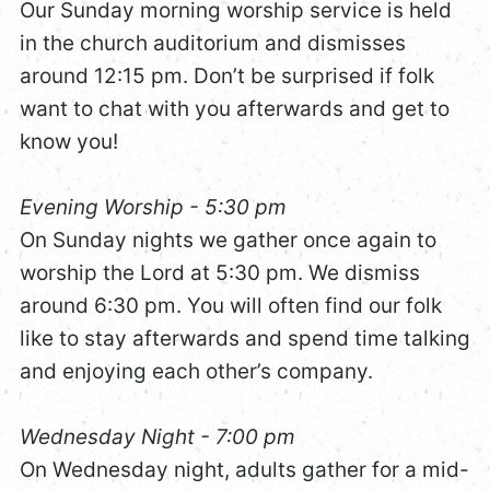
Our Sunday morning worship service is held
in the church auditorium and dismisses
around 12:15 pm. Don’t be surprised if folk
want to chat with you afterwards and get to
know you!
Evening Worship - 5:30 pm
On Sunday nights we gather once again to
worship the Lord at 5:30 pm. We dismiss
around 6:30 pm. You will often find our folk
like to stay afterwards and spend time talking
and enjoying each other’s company.
Wednesday Night - 7:00 pm
On Wednesday night, adults gather for a mid-