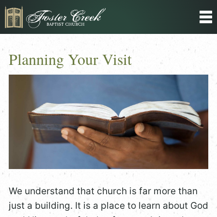
Planning Your Visit
We understand that church is far more than
just a building. It is a place to learn about God