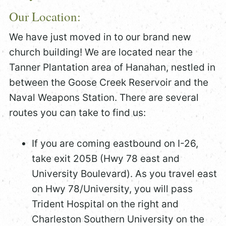
Our Location:
We have just moved in to our brand new
church building! We are located near the
Tanner Plantation area of Hanahan, nestled in
between the Goose Creek Reservoir and the
Naval Weapons Station. There are several
routes you can take to find us:
If you are coming eastbound on I-26,
take exit 205B (Hwy 78 east and
University Boulevard). As you travel east
on Hwy 78/University, you will pass
Trident Hospital on the right and
Charleston Southern University on the