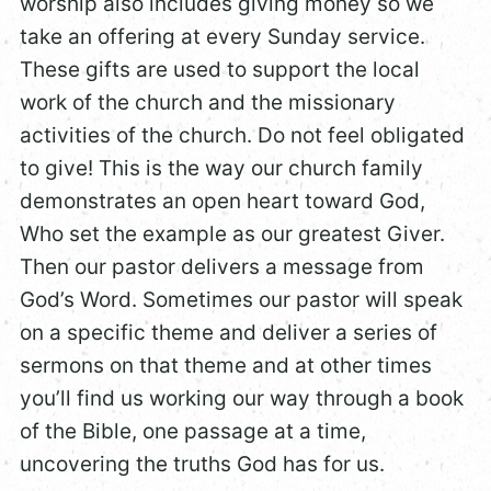
worship also includes giving money so we
take an offering at every Sunday service.
These gifts are used to support the local
work of the church and the missionary
activities of the church. Do not feel obligated
to give! This is the way our church family
demonstrates an open heart toward God,
Who set the example as our greatest Giver.
Then our pastor delivers a message from
God’s Word. Sometimes our pastor will speak
on a specific theme and deliver a series of
sermons on that theme and at other times
you’ll find us working our way through a book
of the Bible, one passage at a time,
uncovering the truths God has for us.