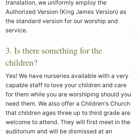
translation, we uniformly employ the
Authorized Version (King James Version) as
the standard version for our worship and
service.
3. Is there something for the
children?
Yes! We have nurseries available with a very
capable staff to love your children and care
for them while you are worshiping should you
need them. We also offer a Children's Church
that children ages three up to third grade are
welcome to attend. They will first meet in the
auditorium and will be dismissed at an