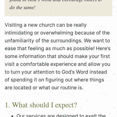
do the same!
Visiting a new church can be really
intimidating or overwhelming because of the
unfamiliarity of the surroundings. We want to
ease that feeling as much as possible! Here’s
some information that should make your first
visit a comfortable experience and allow you
to turn your attention to God’s Word instead
of spending it on figuring out where things
are located or what our routine is.
1. What should I expect?
Our services are designed to exalt the