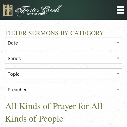
FILTER SERMONS BY CATEGORY
All Kinds of Prayer for All
Kinds of People