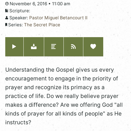
November 6, 2016 • 11:00 am
Scripture:
Speaker:
Pastor Miguel Betancourt II
Series:
The Secret Place
Understanding the Gospel gives us every
encouragement to engage in the priority of
prayer and recognize its primacy as a
practice of life. Do we really believe prayer
makes a difference? Are we offering God "all
kinds of prayer for all kinds of people" as He
instructs?