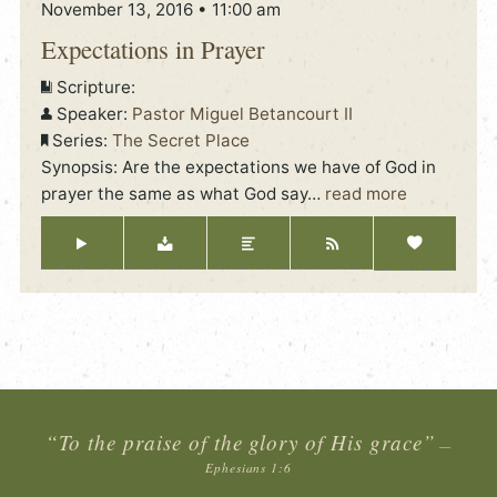
November 13, 2016 • 11:00 am
Expectations in Prayer
Scripture:
Speaker:
Pastor Miguel Betancourt II
Series:
The Secret Place
Synopsis: Are the expectations we have of God in
prayer the same as what God say
…
read more
“To the praise of the glory of His grace”
—
Ephesians 1:6