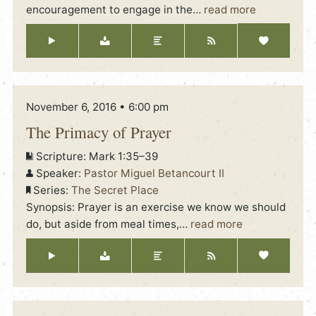
encouragement to engage in the
…
read more
November 6, 2016 • 6:00 pm
The Primacy of Prayer
Scripture:
Mark 1:35–39
Speaker:
Pastor Miguel Betancourt II
Series:
The Secret Place
Synopsis: Prayer is an exercise we know we should
do, but aside from meal times,
…
read more