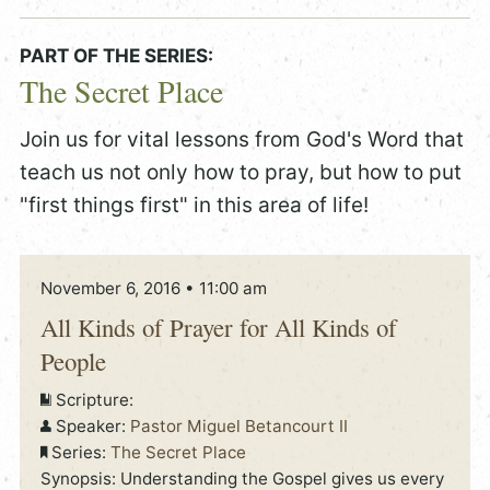
PART OF THE SERIES:
The Secret Place
Join us for vital lessons from God's Word that
teach us not only how to pray, but how to put
"first things first" in this area of life!
November 6, 2016 • 11:00 am
All Kinds of Prayer for All Kinds of
People
Scripture:
Speaker:
Pastor Miguel Betancourt II
Series:
The Secret Place
Synopsis: Understanding the Gospel gives us every